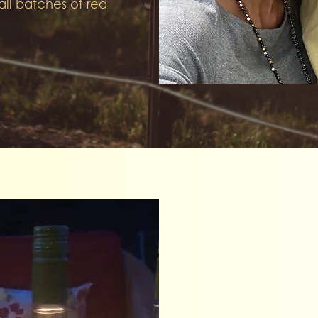
all batches of red