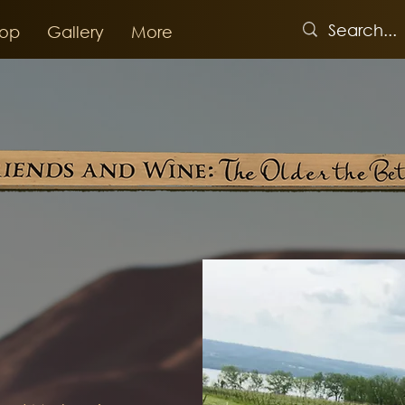
op
Gallery
More