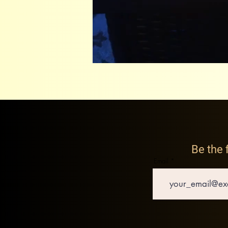
Be the 
Email