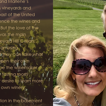
 and Marlene’s
us vineyards and
ast of the United
ience the wines and
 But the love of the
 was the main
eyard Hill Cellars.
n amusing
t they can take what
open their own
 be the winemaker
 tasting room
r desire to learn more
 own winery.
tion in the basement