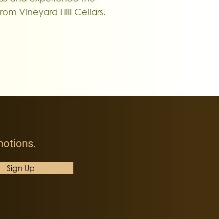
from Vineyard Hill Cellars.
omotions
.
Sign Up