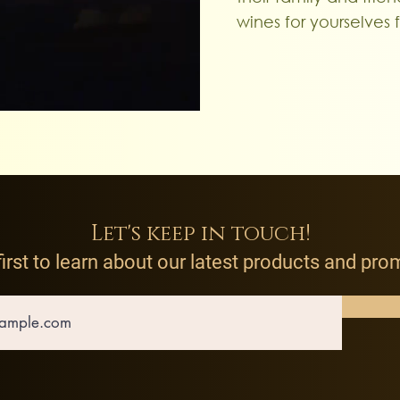
wines for yourselves 
Let's keep in touch!
first to learn about our latest products and pr