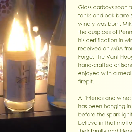
Glass carboys soon tu
tanks and oak barrel
winery was born. Mike
the auspices of Penn 
his certification in
received an MBA from
Forge. The Vant Hoogt
hand-crafted artisan
enjoyed with a meal o
firepit.
A “Friends and wine: 
has been hanging in 
before the spark ign
believe in that motto
their family and fri